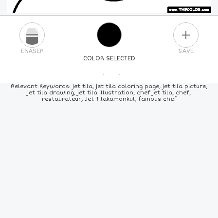
PLUS
ERASER
SAVE
COLOR SELECTED
PICK A NEW COLOR
Relevant Keywords: jet tila, jet tila coloring page, jet tila picture,
jet tila drawing, jet tila illustration, chef jet tila, chef,
restaurateur, Jet Tilakamonkul, famous chef
24
COLORS
84
COLORS
ALL
COLORS