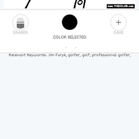
PLUS
ERASER
SAVE
COLOR SELECTED
PICK A NEW COLOR
Relevant Keywords: Jim Furyk, golfer, golf, professional golfer,
24
COLORS
84
COLORS
ALL
COLORS