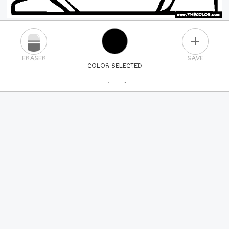
PLUS
ERASER
SAVE
COLOR SELECTED
PICK A NEW COLOR
24
COLORS
84
COLORS
ALL
COLORS