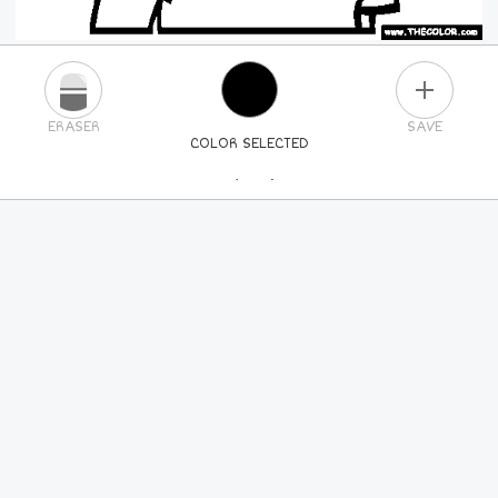
PLUS
ERASER
SAVE
COLOR SELECTED
PICK A NEW COLOR
24
COLORS
84
COLORS
ALL
COLORS