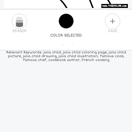
PLUS
ERASER
SAVE
COLOR SELECTED
PICK A NEW COLOR
Relevant Keywords: julia child, julia child coloring page, julia child
picture, julia child drawing, julia child illustration, famous cook,
famous chef, cookbook author, French cooking
24
COLORS
84
COLORS
ALL
COLORS