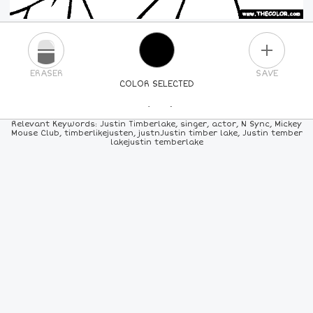
PLUS
ERASER
SAVE
COLOR SELECTED
PICK A NEW COLOR
Relevant Keywords: Justin Timberlake, singer, actor, N Sync, Mickey
Mouse Club, timberlikejusten, justnJustin timber lake, Justin tember
lakejustin temberlake
24
COLORS
84
COLORS
ALL
COLORS