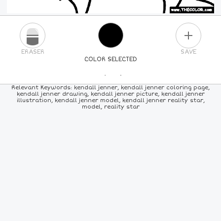
PLUS
ERASER
SAVE
COLOR SELECTED
PICK A NEW COLOR
Relevant Keywords: kendall jenner, kendall jenner coloring page,
kendall jenner drawing, kendall jenner picture, kendall jenner
illustration, kendall jenner model, kendall jenner reality star,
24
COLORS
84
COLORS
ALL
COLORS
model, reality star