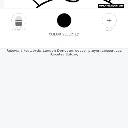
PLUS
ERASER
SAVE
COLOR SELECTED
PICK A NEW COLOR
Relevant Keywords: Landon Donovan, soccer player, soccer, Los
Angeles Galaxy,
24
COLORS
84
COLORS
ALL
COLORS