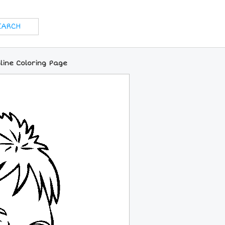
line Coloring Page