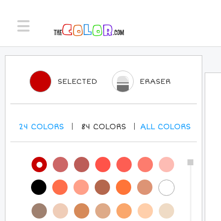
SELECTED
ERASER
24
COLORS
84
COLORS
ALL
COLORS