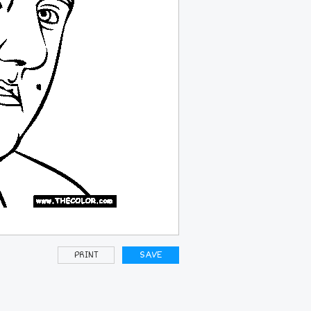
PRINT
SAVE