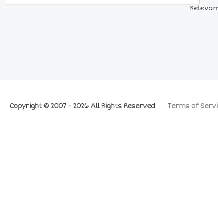
Relevant
Copyright © 2007 - 2026 All Rights Reserved
Terms of Servi