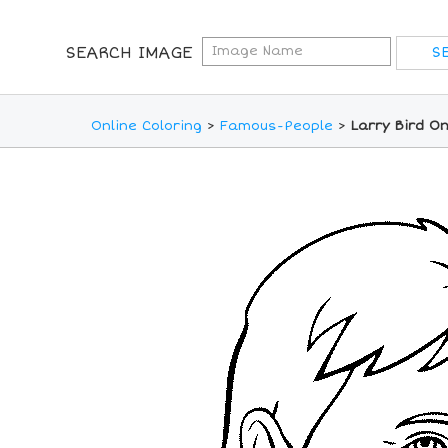
SEARCH IMAGE
Online Coloring
>
Famous-People
>
Larry Bird On