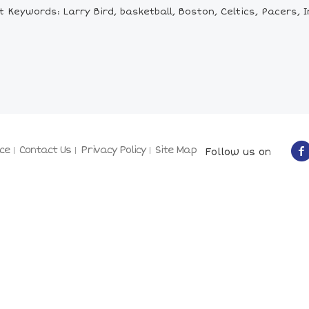
 Keywords: Larry Bird, basketball, Boston, Celtics, Pacers, 
ce
Contact Us
Privacy Policy
Site Map
Follow us on