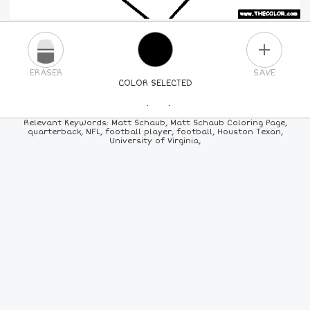
PLUS
ERASER
SAVE
COLOR SELECTED
PICK A NEW COLOR
Relevant Keywords: Matt Schaub, Matt Schaub Coloring Page,
quarterback, NFL, football player, football, Houston Texan,
University of Virginia,
24
COLORS
84
COLORS
ALL
COLORS