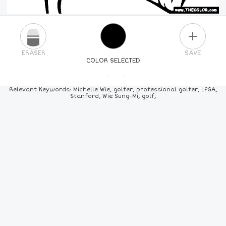
PLUS
ERASER
SAVE
COLOR SELECTED
PICK A NEW COLOR
Relevant Keywords: Michelle Wie, golfer, professional golfer, LPGA,
Stanford, Wie Sung-Mi, golf,
24
COLORS
84
COLORS
ALL
COLORS