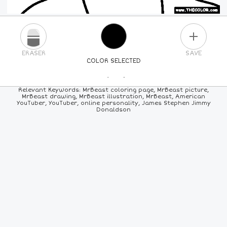
PLUS
ERASER
SAVE
COLOR SELECTED
PICK A NEW COLOR
Relevant Keywords: MrBeast coloring page, MrBeast picture,
MrBeast drawing, MrBeast illustration, MrBeast, American
YouTuber, YouTuber, online personality, James Stephen Jimmy
24
COLORS
84
COLORS
ALL
COLORS
Donaldson