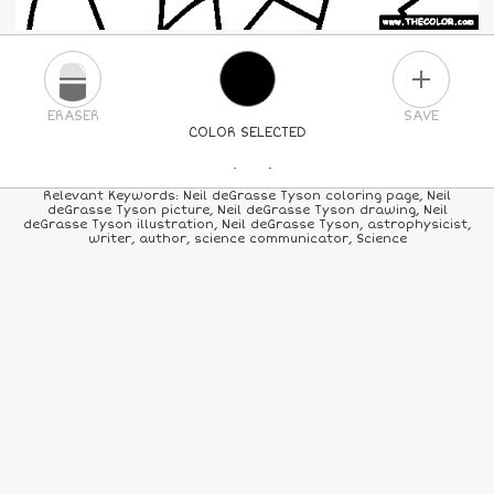
PLUS
ERASER
SAVE
COLOR SELECTED
PICK A NEW COLOR
Relevant Keywords: Neil deGrasse Tyson coloring page, Neil
deGrasse Tyson picture, Neil deGrasse Tyson drawing, Neil
deGrasse Tyson illustration, Neil deGrasse Tyson, astrophysicist,
24
COLORS
84
COLORS
ALL
COLORS
writer, author, science communicator, Science