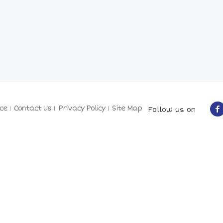
ce
Contact Us
Privacy Policy
Site Map
Follow us on