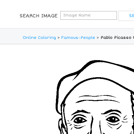
SEARCH IMAGE
Online Coloring
>
Famous-People
>
Pablo Picasso 