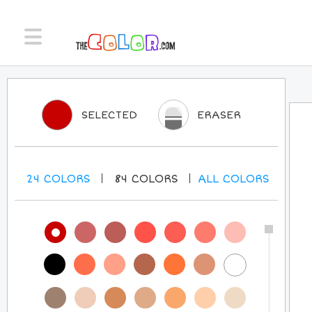
SELECTED
ERASER
24
COLORS
84
COLORS
ALL
COLORS