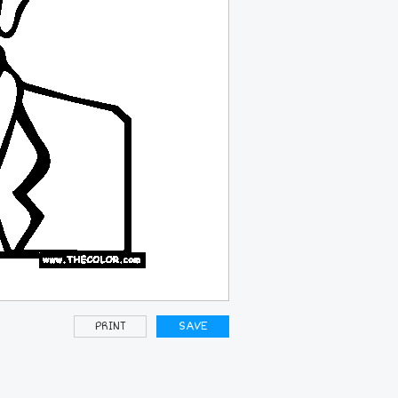
PRINT
SAVE