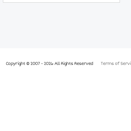
Copyright © 2007 - 2026 All Rights Reserved
Terms of Servi