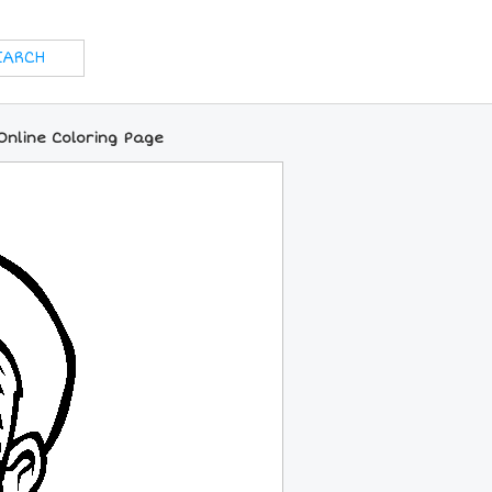
Online Coloring Page