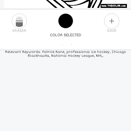
PLUS
ERASER
SAVE
COLOR SELECTED
PICK A NEW COLOR
Relevant Keywords: Patrick Kane, professional ice hockey, Chicago
Blackhawks, National Hockey League, NHL,
24
COLORS
84
COLORS
ALL
COLORS