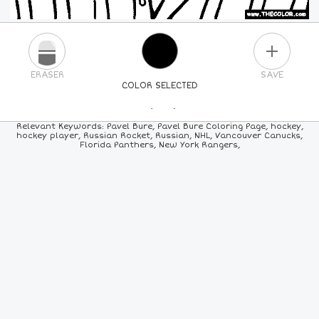
PLUS
ERASER
SAVE
COLOR SELECTED
PICK A NEW COLOR
Relevant Keywords: Pavel Bure, Pavel Bure Coloring Page, hockey,
hockey player, Russian Rocket, Russian, NHL, Vancouver Canucks,
Florida Panthers, New York Rangers,
24
COLORS
84
COLORS
ALL
COLORS