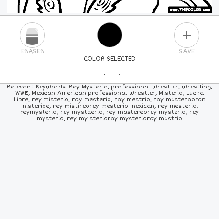
PLUS
ERASER
SAVE
COLOR SELECTED
PICK A NEW COLOR
Relevant Keywords: Rey Mysterio, professional wrestler, wrestling,
WWE, Mexican American professional wrestler, Misterio, Lucha
Libre, rey misterio, ray mesterio, ray mestrio, ray musteraoran
24
COLORS
84
COLORS
ALL
COLORS
misterioe, rey mistireorey mesterio mexican, rey mesterio,
reymysterio, rey mystaerio, rey mastereorey mysterio, rey
mysterio, rey my sterioray mysterioray mustrio