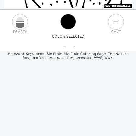
PLUS
ERASER
SAVE
COLOR SELECTED
PICK A NEW COLOR
Relevant Keywords: Ric Flair, Ric Flair Coloring Page, The Nature
Boy, professional wrestler, wrestler, WWF, WWE,
24
COLORS
84
COLORS
ALL
COLORS