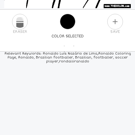
PLUS
ERASER
SAVE
COLOR SELECTED
PICK A NEW COLOR
Relevant Keywords: Ronaldo Luís Nazário de Lima,Ronaldo Coloring
Page, Ronaldo, Brazilian footballer, Brazilian, footballer, soccer
player,rondaloranaldo
24
COLORS
84
COLORS
ALL
COLORS