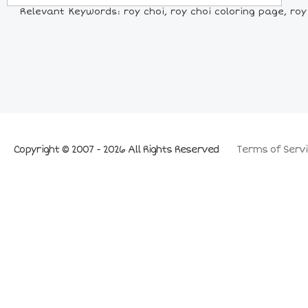
Relevant Keywords: roy choi, roy choi coloring page, roy 
Copyright © 2007 - 2026 All Rights Reserved
Terms of Servi