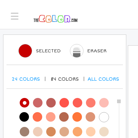
SELECTED
ERASER
24
COLORS
84
COLORS
ALL
COLORS