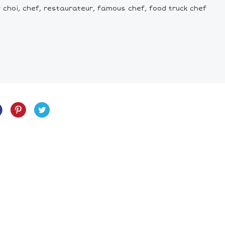
oy choi, chef, restaurateur, famous chef, food truck chef