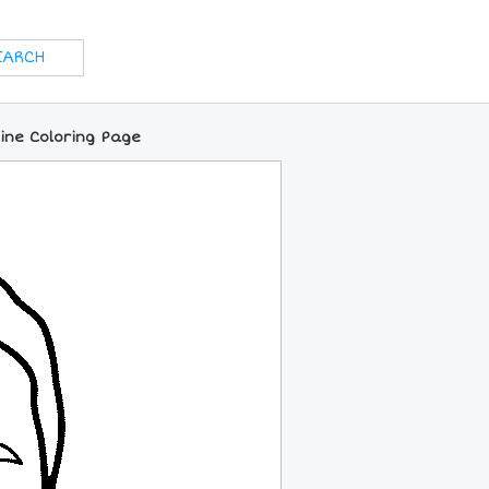
ine Coloring Page