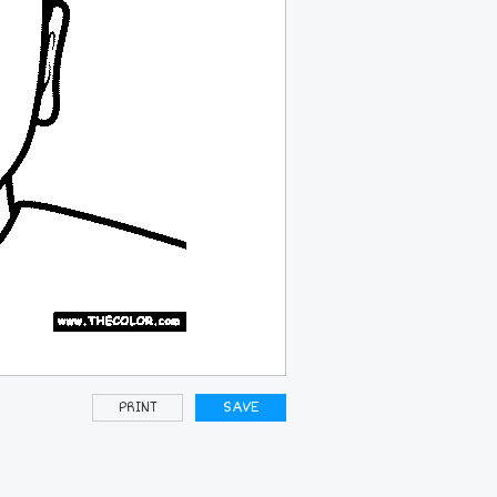
PRINT
SAVE