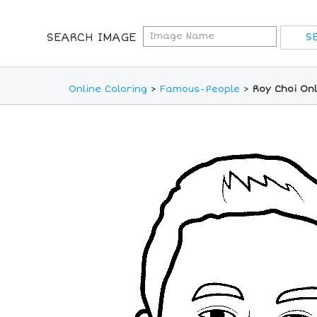
SEARCH IMAGE
Online Coloring
>
Famous-People
>
Roy Choi Onl