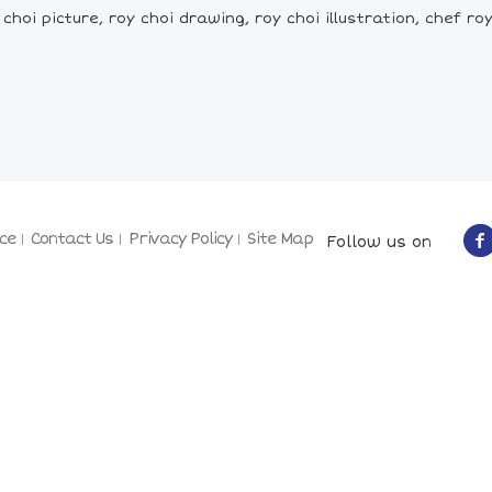
choi picture, roy choi drawing, roy choi illustration, chef r
ce
Contact Us
Privacy Policy
Site Map
Follow us on