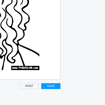
PRINT
SAVE