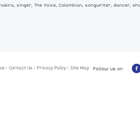
akira, singer, The Voice, Colombian, songwriter, dancer, sha
ce
Contact Us
Privacy Policy
Site Map
Follow us on