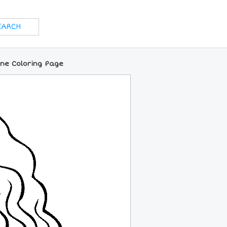
ine Coloring Page