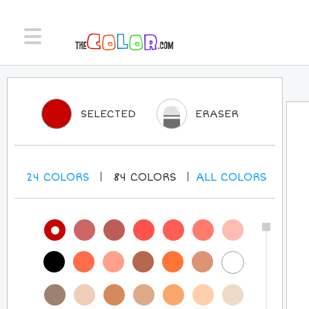
SELECTED
ERASER
24
COLORS
84
COLORS
ALL
COLORS