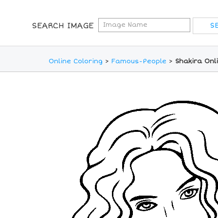
SEARCH IMAGE
Online Coloring
>
Famous-People
>
Shakira Onl