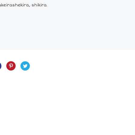
keirashekira, shikira