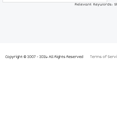
Relevant Keywords: Sh
Copyright © 2007 - 2026 All Rights Reserved
Terms of Servi