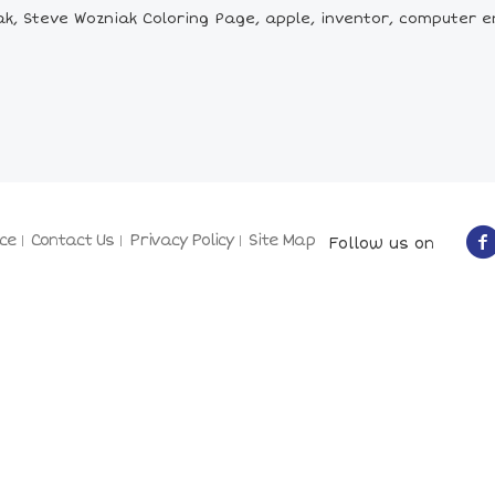
k, Steve Wozniak Coloring Page, apple, inventor, computer
ce
Contact Us
Privacy Policy
Site Map
Follow us on