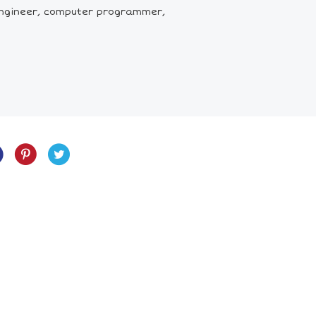
 engineer, computer programmer,