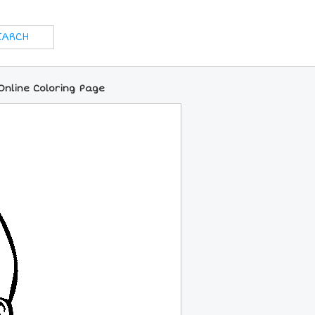
Online Coloring Page