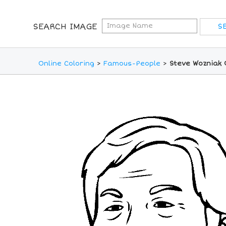
SEARCH IMAGE
Online Coloring
>
Famous-People
>
Steve Wozniak 