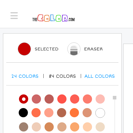
SELECTED
ERASER
24
COLORS
84
COLORS
ALL
COLORS