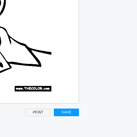
PRINT
SAVE