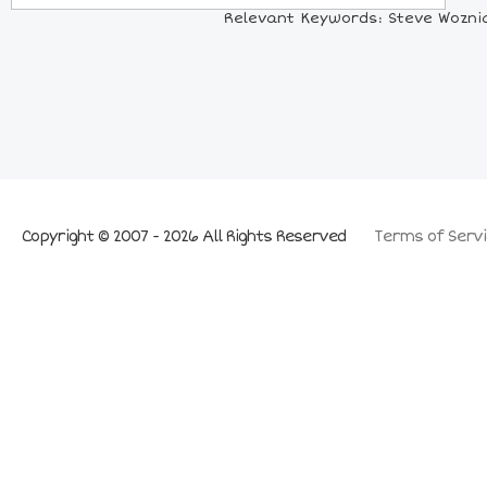
Relevant Keywords: Steve Woznia
Copyright © 2007 - 2026 All Rights Reserved
Terms of Servi