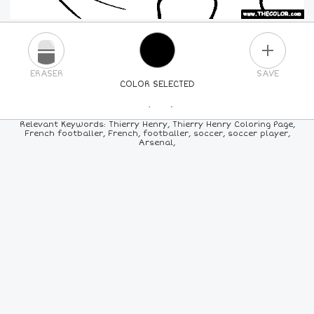
PLUS
ERASER
SAVE
COLOR SELECTED
PICK A NEW COLOR
Relevant Keywords: Thierry Henry, Thierry Henry Coloring Page,
French footballer, French, footballer, soccer, soccer player,
Arsenal,
24
COLORS
84
COLORS
ALL
COLORS