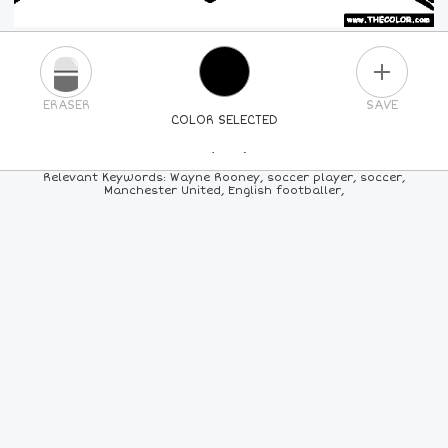
PLUS
ERASER
SAVE
COLOR SELECTED
PICK A NEW COLOR
Relevant Keywords: Wayne Rooney, soccer player, soccer,
Manchester United, English footballer,
24
COLORS
84
COLORS
ALL
COLORS