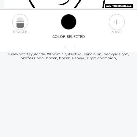
PLUS
ERASER
SAVE
COLOR SELECTED
PICK A NEW COLOR
Relevant Keywords: Wladimir Klitschko, Ukrainian, heavyweight,
professional boxer, boxer, Heavyweight champion,
24
COLORS
84
COLORS
ALL
COLORS