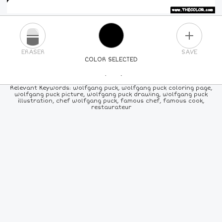
PLUS
ERASER
SAVE
COLOR SELECTED
PICK A NEW COLOR
Relevant Keywords: wolfgang puck, wolfgang puck coloring page,
wolfgang puck picture, wolfgang puck drawing, wolfgang puck
illustration, chef wolfgang puck, famous chef, famous cook,
24
COLORS
84
COLORS
ALL
COLORS
restaurateur