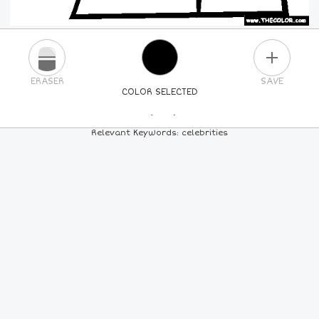
PLUS
ERASER
SAVE
COLOR SELECTED
PICK A NEW COLOR
Relevant Keywords: celebrities
24
COLORS
84
COLORS
ALL
COLORS