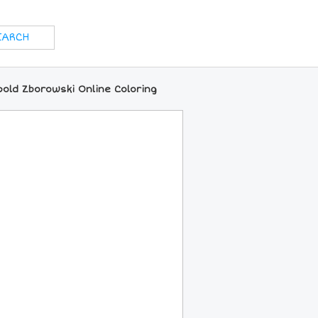
old Zborowski Online Coloring