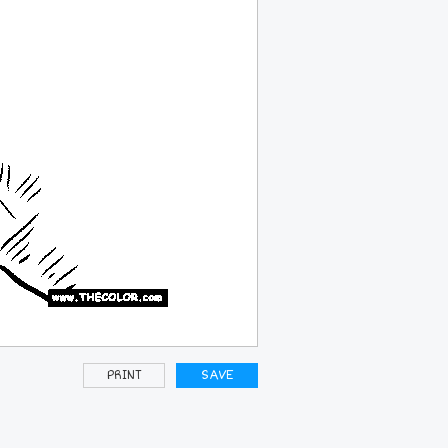
PRINT
SAVE