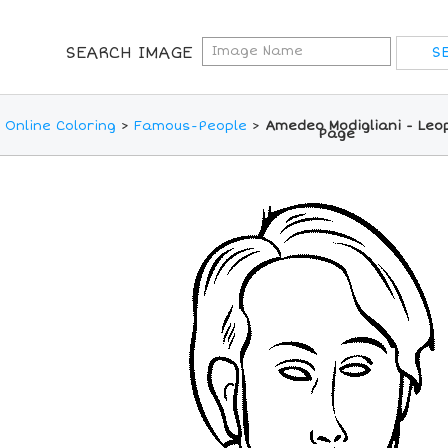
SEARCH IMAGE
Online Coloring
>
Famous-People
>
Amedeo Modigliani - Leop
Page