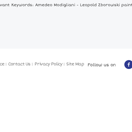
vant Keywords: Amedeo Modigliani - Leopold Zborowski pain
ce
Contact Us
Privacy Policy
Site Map
Follow us on