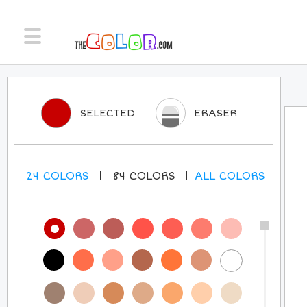
SELECTED
ERASER
24
COLORS
84
COLORS
ALL
COLORS