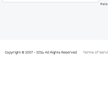
Rele
Copyright © 2007 - 2026 All Rights Reserved
Terms of Servi