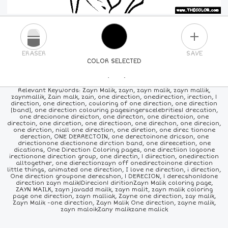
PLUS
ERASER
SAVE
COLOR SELECTED
PICK A NEW COLOR
Relevant Keywords: Zayn Malik, zayn, zayn malik, zayn mallik,
zaynmallik, Zain malk, zain, one direction, onedirection, irection, 1
direction, one direction, couloring of one direction, one direction
24
COLORS
84
COLORS
ALL
COLORS
[band], one direction colouring pagesingerscelebrities1 drecation,
one drecionone direicton, one directon, one directoion, one
directoin, one dircetion, one directioon, one direchon, one direcion,
one dirction, niall one direction, one diretion, one direc tionone
derection, ONE DERRECTOIN, one derectoinone dricson, one
driectionone diectionone dirction band, one direecetion, one
dications, One Direction Coloring pages, one directiion logoone
irectionone direction group, one directin, 1 diirection, onedirection
alltogether, one dierectionzayn off onedirectoinone direction
little things, animated one direction, I love ne direction, i direction,
One direction groupone derecshon, 1 DERECION, 1 derecshon1done
direction zayn malik1Direcion1 diritionZayn Malik coloring page,
ZAYN MAILK, zayn javadd mailk, zayn malit, zayn malik coloring
page one direction, zayn malliak, Zayne one direction, zay malik,
Zayn Malik -one direction, Zayn Malik One direction, zayne malik,
zayn maloikZany malikzane malick