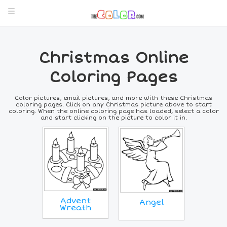
Christmas Online
Coloring Pages
Color pictures, email pictures, and more with these Christmas
coloring pages. Click on any Christmas picture above to start
coloring. When the online coloring page has loaded, select a color
and start clicking on the picture to color it in.
Advent
Angel
Wreath