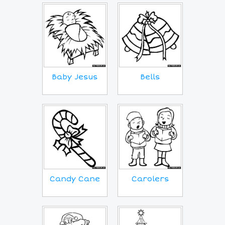
Baby Jesus
Bells
Candy Cane
Carolers