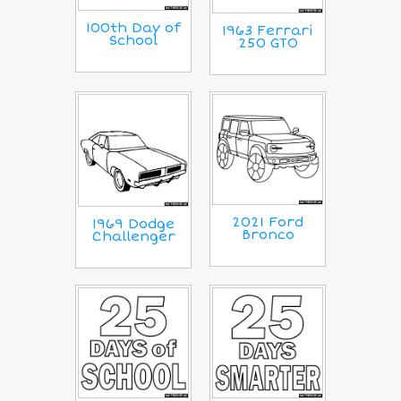
100th Day of
1963 Ferrari
School
250 GTO
2021 Ford
1969 Dodge
Bronco
Challenger