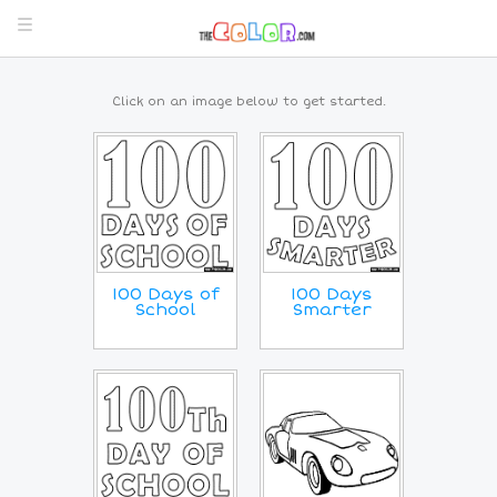
Click on an image below to get started.
100 Days of
100 Days
School
Smarter