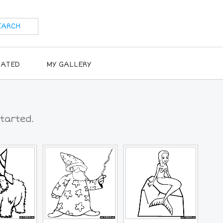
RATED
MY GALLERY
tarted.