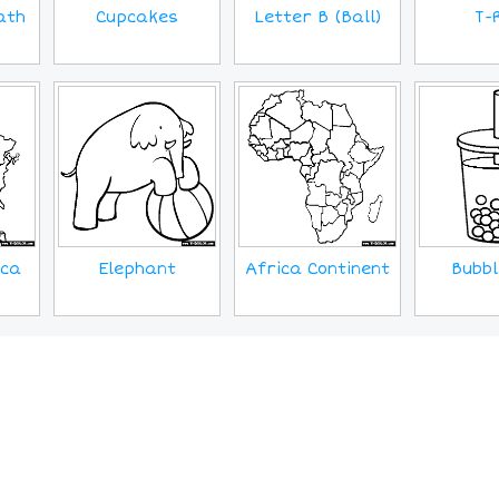
Cupcakes
ath
T-
Letter B (Ball)
ica
Elephant
Africa Continent
Bubbl
MORE IMAGES