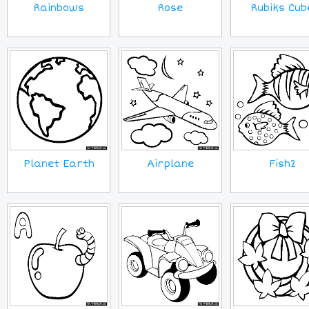
Rainbows
Rose
Rubiks Cub
Planet Earth
Airplane
Fish2