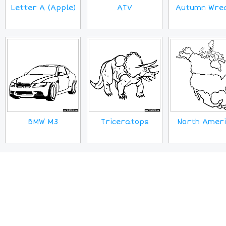
Letter A (Apple)
ATV
Autumn Wre
BMW M3
Triceratops
North Amer