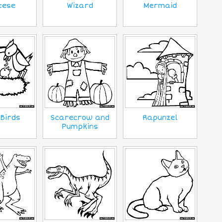
tese
Wizard
Mermaid
Birds
Scarecrow and
Rapunzel
Pumpkins