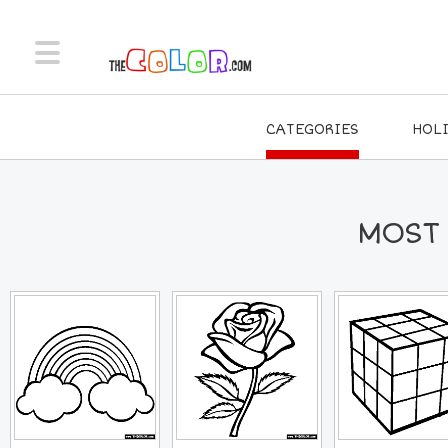
CATEGORIES
HOL
MOST