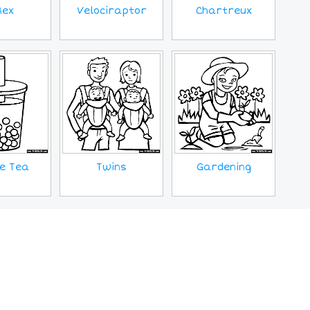
Rex
Velociraptor
Chartreux
e Tea
Twins
Gardening