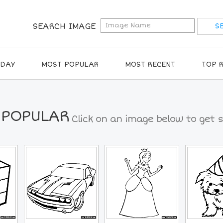
SEARCH IMAGE
IDAY
MOST POPULAR
MOST RECENT
TOP 
 POPULAR
Click on an image below to get s