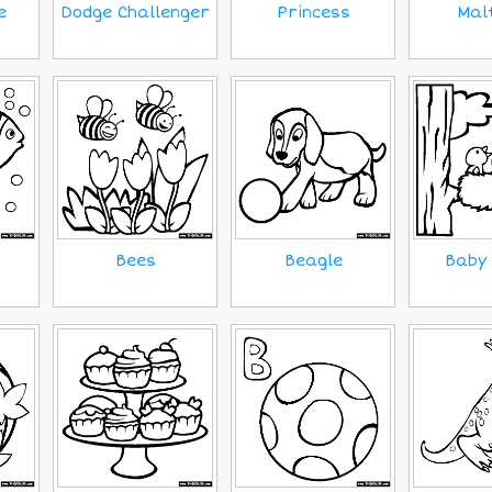
e
Princess
Mal
Dodge Challenger
Bees
Beagle
Baby 